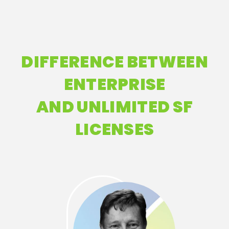
DIFFERENCE BETWEEN
ENTERPRISE
AND UNLIMITED SF
LICENSES