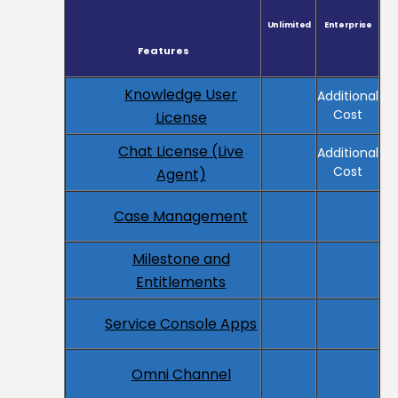
Unlimited
Enterprise
Features
Knowledge User
Additional
Cost
License
Chat License (Live
Additional
Cost
Agent)
Case Management
Milestone and
Entitlements
Service Console Apps
Omni Channel