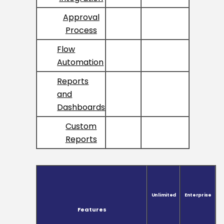
Approval
Process
Flow
Automation
Reports
and
Dashboards
Custom
Reports
Unlimited
Enterprise
Features