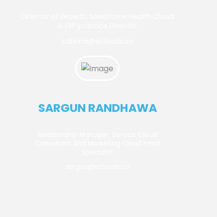
Director of Growth, Salesforce Health Cloud
& ERP practice Director
sabrina@eclouds.co
SARGUN RANDHAWA
Relationship Manager, Service Cloud
Consultant And Marketing Cloud Email
Specialist
sargun@eclouds.co