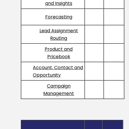
and Insights
Forecasting
Lead Assignment
Routing
Product and
Pricebook
Account, Contact and
Opportunity
Campaign
Management