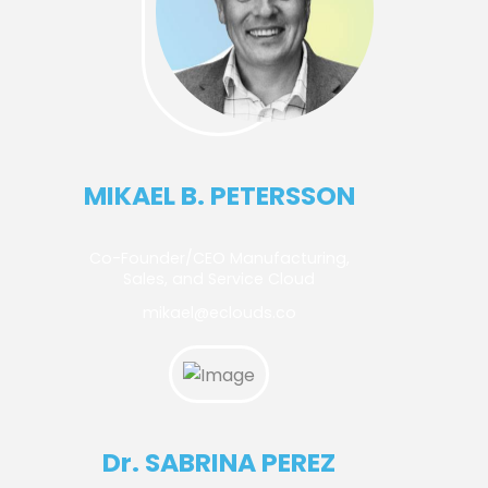
MIKAEL B. PETERSSON
Co-Founder/CEO Manufacturing,
Sales, and Service Cloud
mikael@eclouds.co
Dr. SABRINA PEREZ