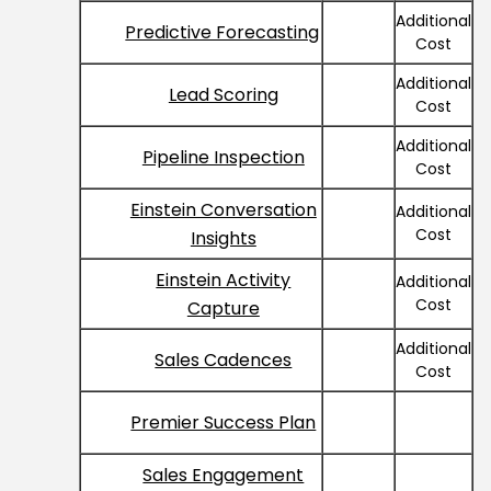
Additional
Predictive Forecasting
Cost
Additional
Lead Scoring
Cost
Additional
Pipeline Inspection
Cost
Einstein Conversation
Additional
Cost
Insights
Einstein Activity
Additional
Cost
Capture
Additional
Sales Cadences
Cost
Premier Success Plan
Sales Engagement