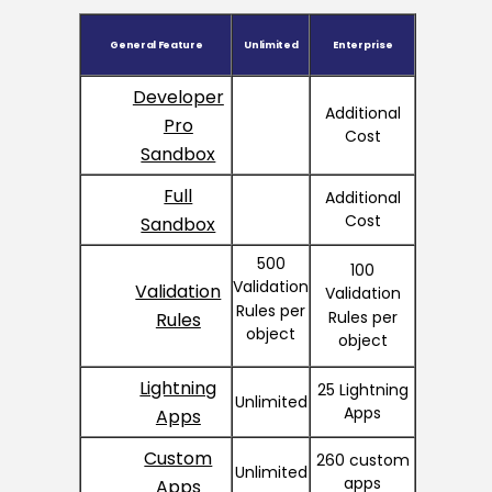
General Feature
Unlimited
Enterprise
Developer
Additional
Pro
Cost
Sandbox
Full
Additional
Cost
Sandbox
500
100
Validation
Validation
Validation
Rules per
Rules per
Rules
object
object
Lightning
25 Lightning
Unlimited
Apps
Apps
Custom
260 custom
Unlimited
apps
Apps