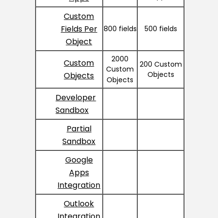
Custom
Fields Per
800 fields
500 fields
Object
2000
Custom
200 Custom
Custom
Objects
Objects
Objects
Developer
Sandbox
Partial
Sandbox
Google
Apps
Integration
Outlook
Integration